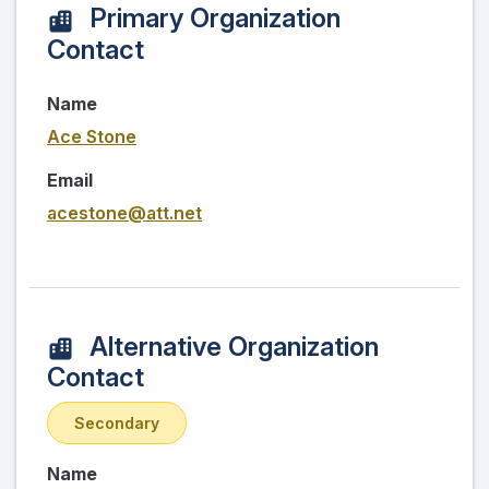
Primary Organization
Contact
Name
Ace Stone
Email
acestone@att.net
Alternative Organization
Contact
Secondary
Name