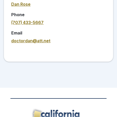
Dan Rose
Phone
(707) 433-5667
Email
doctordan@att.net