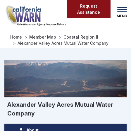
Skip
Request
to
Assistance
main
content
Home
Member Map
Coastal Region II
Alexander Valley Acres Mutual Water Company
Alexander Valley Acres Mutual Water
Company
About