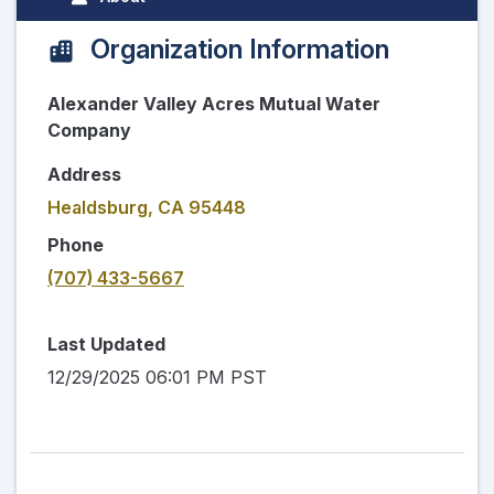
Organization Information
Alexander Valley Acres Mutual Water
Company
Address
Healdsburg, CA 95448
Phone
(707) 433-5667
Last Updated
12/29/2025 06:01 PM PST